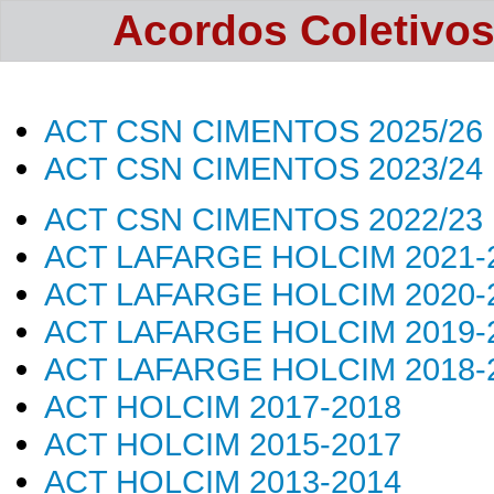
Acordos Coletivos 
ACT CSN CIMENTOS 202
5/26
ACT CSN CIMENTOS 2023/24
ACT CSN CIMENTOS 2022/23
ACT LAFARGE HOLCIM 2021-
ACT LAFARGE HOLCIM 2020-
ACT LAFARGE HOLCIM 2019-
ACT LAFARGE HOLCIM 2018-
ACT HOLCIM 2017-2018
ACT HOLCIM 2015-2017
ACT HOLCIM 2013-2014