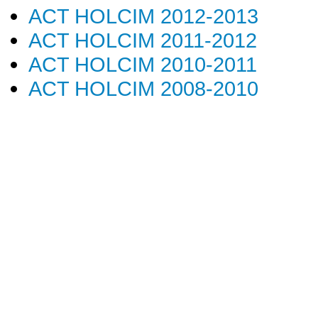
ACT HOLCIM 2012-2013
ACT HOLCIM 2011-2012
ACT HOLCIM 2010-2011
ACT HOLCIM 2008-2010